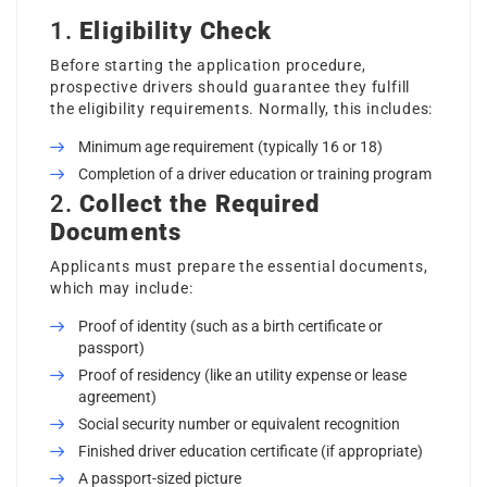
1.
Eligibility Check
Before starting the application procedure,
prospective drivers should guarantee they fulfill
the eligibility requirements. Normally, this includes:
Minimum age requirement (typically 16 or 18)
Completion of a driver education or training program
2.
Collect the Required
Documents
Applicants must prepare the essential documents,
which may include:
Proof of identity (such as a birth certificate or
passport)
Proof of residency (like an utility expense or lease
agreement)
Social security number or equivalent recognition
Finished driver education certificate (if appropriate)
A passport-sized picture