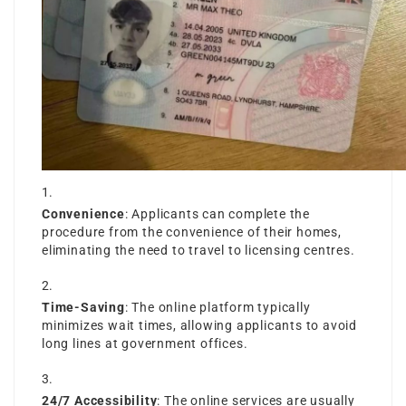
Convenience
: Applicants can complete the
procedure from the convenience of their homes,
eliminating the need to travel to licensing centres.
Time-Saving
: The online platform typically
minimizes wait times, allowing applicants to avoid
long lines at government offices.
24/7 Accessibility
: The online services are usually