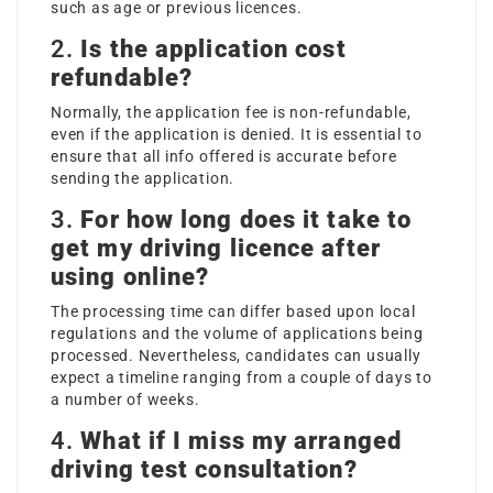
such as age or previous licences.
2.
Is the application cost
refundable?
Normally, the application fee is non-refundable,
even if the application is denied. It is essential to
ensure that all info offered is accurate before
sending the application.
3.
For how long does it take to
get my driving licence after
using online?
The processing time can differ based upon local
regulations and the volume of applications being
processed. Nevertheless, candidates can usually
expect a timeline ranging from a couple of days to
a number of weeks.
4.
What if I miss my arranged
driving test consultation?