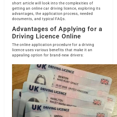
short article will look into the complexities of
getting an
online car driving licence
, exploring its
advantages, the application process, needed
documents, and typical FAQs.
Advantages of Applying for a
Driving Licence Online
The online application procedure for a driving
licence uses various benefits that make it an
appealing option for brand-new drivers: