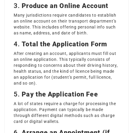
3.
Produce an Online Account
Many jurisdictions require candidates to establish
an online account on their transport department’s
website. This includes offering personal info such
as name, address, and date of birth.
4.
Total the Application Form
After creating an account, applicants must fill out
an online application. This typically consists of
responding to concerns about their driving history,
health status, and the kind of licence being made
an application for (student’s permit, full licence,
and so on).
5.
Pay the Application Fee
A lot of states require a charge for processing the
application. Payment can typically be made
through different digital methods such as charge
card or digital wallets.
6.
Arrange an Appointment (if