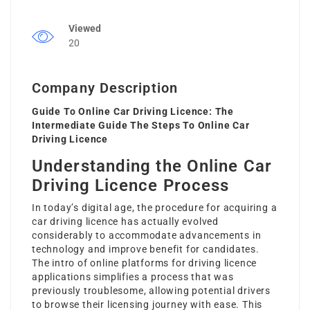
Viewed
20
Company Description
Guide To Online Car Driving Licence: The
Intermediate Guide The Steps To Online Car
Driving Licence
Understanding the Online Car
Driving Licence Process
In today’s digital age, the procedure for acquiring a
car driving licence has actually evolved
considerably to accommodate advancements in
technology and improve benefit for candidates.
The intro of online platforms for driving licence
applications simplifies a process that was
previously troublesome, allowing potential drivers
to browse their licensing journey with ease. This