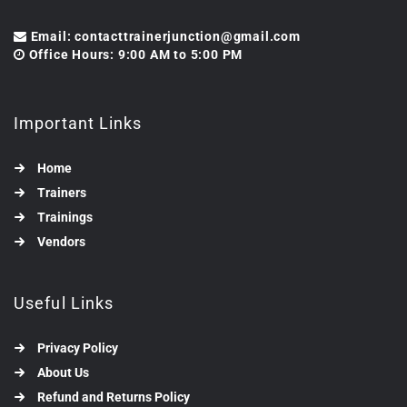
Email: contacttrainerjunction@gmail.com
Office Hours: 9:00 AM to 5:00 PM
Important Links
Home
Trainers
Trainings
Vendors
Useful Links
Privacy Policy
About Us
Refund and Returns Policy