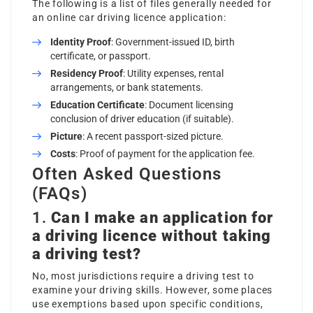
The following is a list of files generally needed for
an online car driving licence application:
Identity Proof
: Government-issued ID, birth
certificate, or passport.
Residency Proof
: Utility expenses, rental
arrangements, or bank statements.
Education Certificate
: Document licensing
conclusion of driver education (if suitable).
Picture
: A recent passport-sized picture.
Costs
: Proof of payment for the application fee.
Often Asked Questions
(FAQs)
1.
Can I make an application for
a driving licence without taking
a driving test?
No, most jurisdictions require a driving test to
examine your driving skills. However, some places
use exemptions based upon specific conditions,