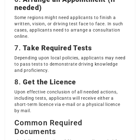
needed)
Some regions might need applicants to finish a
written, vision, or driving test face to face. In such
cases, applicants need to arrange a consultation
online.
7.
Take Required Tests
Depending upon local policies, applicants may need
to pass tests to demonstrate driving knowledge
and proficiency.
8.
Get the Licence
Upon effective conclusion of all needed actions,
including tests, applicants will receive either a
short-term licence via e-mail or a physical licence
by mail.
Common Required
Documents