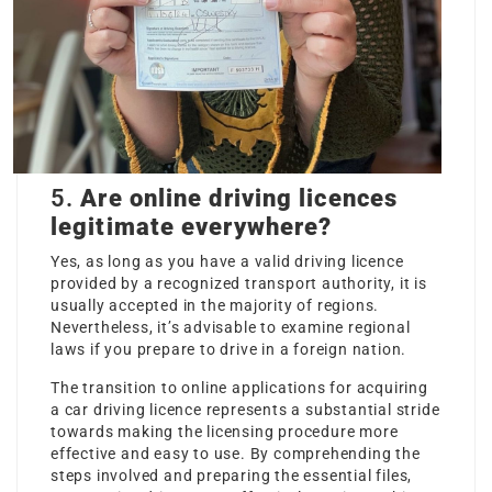
5.
Are online driving licences
legitimate everywhere?
Yes, as long as you have a valid driving licence
provided by a recognized transport authority, it is
usually accepted in the majority of regions.
Nevertheless, it’s advisable to examine regional
laws if you prepare to drive in a foreign nation.
The transition to online applications for acquiring
a car driving licence represents a substantial stride
towards making the licensing procedure more
effective and easy to use. By comprehending the
steps involved and preparing the essential files,