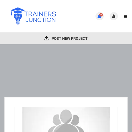
0
POST NEW PROJECT