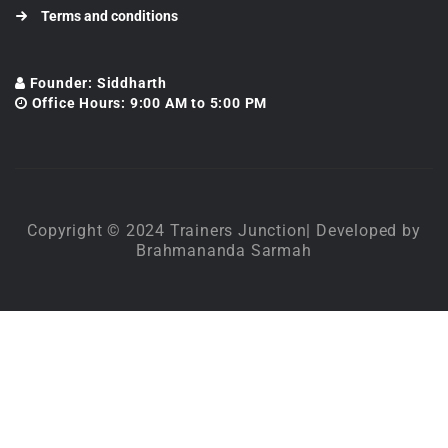
Terms and conditions
Founder: Siddharth
Office Hours: 9:00 AM to 5:00 PM
Copyright © 2024 Trainers Junction| Developed by
Brahmananda Sarmah