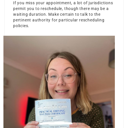
If you miss your appointment, a lot of jurisdictions
permit you to reschedule, though there may be a
waiting duration. Make certain to talk to the
pertinent authority for particular rescheduling
policies.