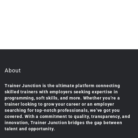
About
Trainer Junction is the ultimate platform connecting
skilled trainers with employers seeking expertise in
programming, soft skills, and more. Whether you’re a
trainer looking to grow your career or an employer
searching for top-notch professionals, we’ve got you
covered. With a commitment to quality, transparency, and
innovation, Trainer Junction bridges the gap between
talent and opportunity.