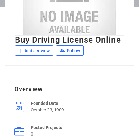
Buy Driving License Online
Add a review
Follow
Overview
Founded Date
October 23, 1909
Posted Projects
0