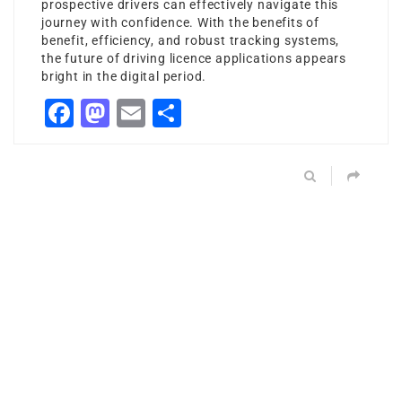
prospective drivers can effectively navigate this
journey with confidence. With the benefits of
benefit, efficiency, and robust tracking systems,
the future of driving licence applications appears
bright in the digital period.
Facebook
Mastodon
Email
Share