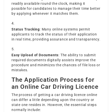
readily available round the clock, making it
possible for candidates to manage their time better
by applying whenever it matches them.
Status Tracking
: Many online systems permit
applicants to track the status of their application
in real time, providing assurance and transparency.
Easy Upload of Documents
: The ability to submit
required documents digitally assists improve the
procedure and minimizes the chances of file loss or
mistakes.
The Application Process for
an Online Car Driving Licence
The process of getting a car driving licence online
can differ a little depending upon the country or
state one resides in. However, the essential steps
normally include: