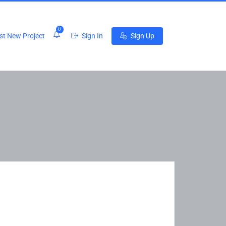
0
t New Project
Sign In
Sign Up