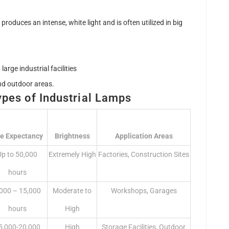
produces an intense, white light and is often utilized in big
large industrial facilities
nd outdoor areas.
ypes of Industrial Lamps
fe Expectancy
Brightness
Application Areas
Up to 50,000
Extremely High
Factories, Construction Sites
hours
,000 – 15,000
Moderate to
Workshops, Garages
hours
High
5,000-20,000
High
Storage Facilities, Outdoor