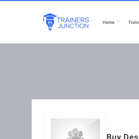
Home
Train
Buy Des