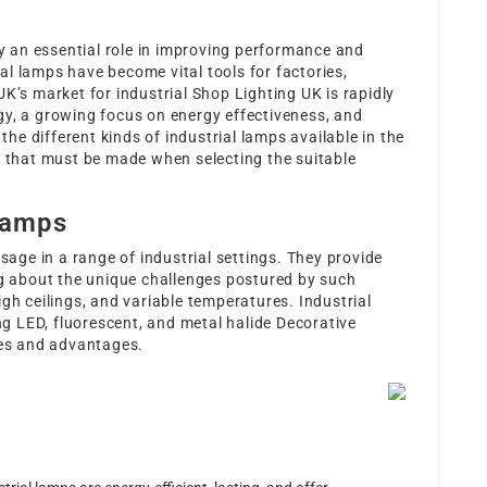
ay an essential role in improving performance and
rial lamps have become vital tools for factories,
UK’s market for industrial
Shop Lighting UK
is rapidly
gy, a growing focus on energy effectiveness, and
 the different kinds of industrial lamps available in the
s that must be made when selecting the suitable
Lamps
usage in a range of industrial settings. They provide
ng about the unique challenges postured by such
gh ceilings, and variable temperatures. Industrial
ing LED, fluorescent, and metal halide
Decorative
utes and advantages.