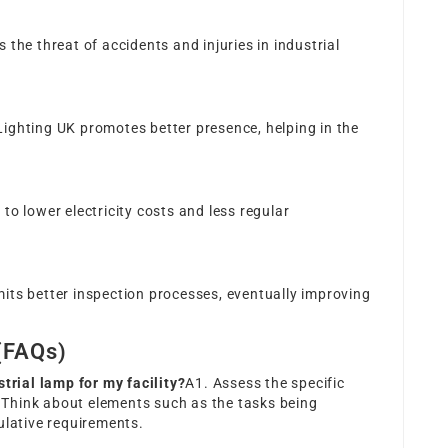
s the threat of accidents and injuries in industrial
Lighting UK
promotes better presence, helping in the
 to lower electricity costs and less regular
mits better inspection processes, eventually improving
(FAQs)
strial lamp for my facility?
A1. Assess the specific
y. Think about elements such as the tasks being
ulative requirements.