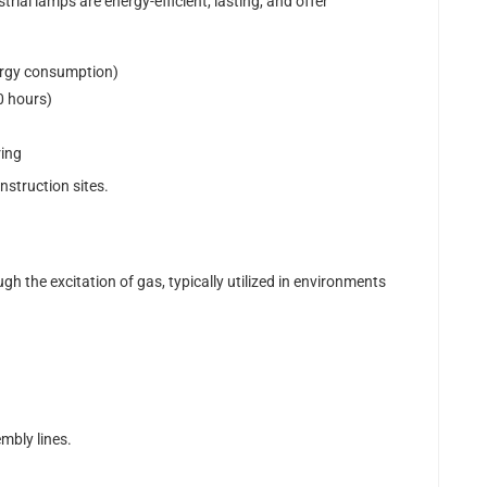
trial lamps are energy-efficient, lasting, and offer
ergy consumption)
0 hours)
ring
nstruction sites.
gh the excitation of gas, typically utilized in environments
mbly lines.