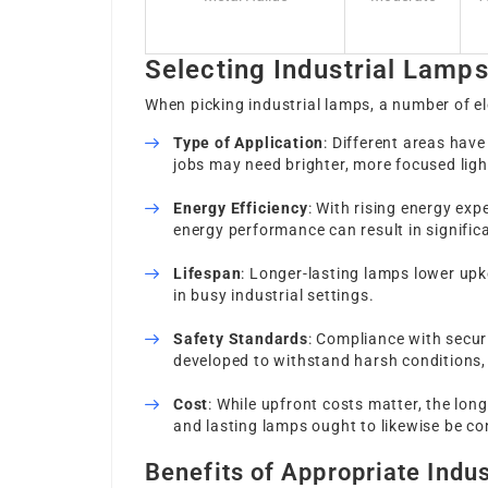
Selecting Industrial Lamp
When picking industrial lamps, a number of e
Type of Application
: Different areas have
jobs may need brighter, more focused ligh
Energy Efficiency
: With rising energy ex
energy performance can result in signific
Lifespan
: Longer-lasting lamps lower up
in busy industrial settings.
Safety Standards
: Compliance with securi
developed to withstand harsh conditions, 
Cost
: While upfront costs matter, the lon
and lasting lamps ought to likewise be co
Benefits of Appropriate Indus