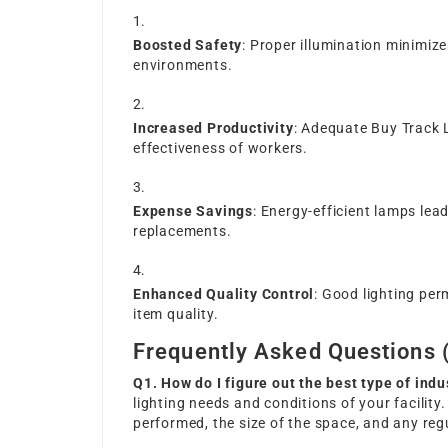
Boosted Safety
: Proper illumination minimize
environments.
Increased Productivity
: Adequate
Buy Track 
effectiveness of workers.
Expense Savings
: Energy-efficient lamps lead
replacements.
Enhanced Quality Control
: Good lighting per
item quality.
Frequently Asked Questions 
Q1. How do I figure out the best type of indu
lighting needs and conditions of your facilit
performed, the size of the space, and any reg