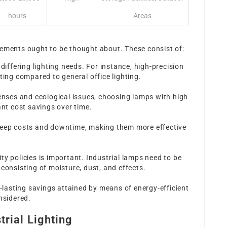
hours
Areas
s
lements ought to be thought about. These consist of:
 differing lighting needs. For instance, high-precision
ting compared to general office lighting.
penses and ecological issues, choosing lamps with high
ant cost savings over time.
keep costs and downtime, making them more effective
ty policies is important. Industrial lamps need to be
consisting of moisture, dust, and effects.
g-lasting savings attained by means of energy-efficient
nsidered.
trial Lighting