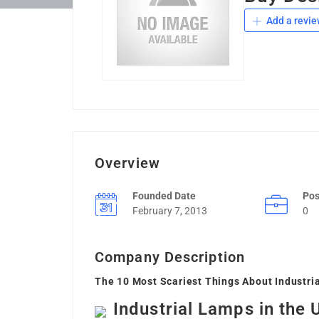
Add a revie
Overview
Founded Date
Pos
February 7, 2013
0
Company Description
The 10 Most Scariest Things About Industri
Industrial Lamps in the 