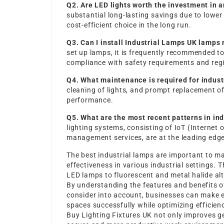
Q2. Are LED lights worth the investment in a
substantial long-lasting savings due to lowe
cost-efficient choice in the long run.
Q3. Can I install
Industrial Lamps UK
lamps 
set up lamps, it is frequently recommended to 
compliance with safety requirements and regi
Q4. What maintenance is required for indust
cleaning of lights, and prompt replacement of
performance.
Q5. What are the most recent patterns in ind
lighting systems, consisting of IoT (Interne
management services, are at the leading edge 
The best industrial lamps are important to ma
effectiveness in various industrial settings. 
LED lamps to fluorescent and metal halide alt
By understanding the features and benefits of
consider into account, businesses can make ed
spaces successfully while optimizing efficien
Buy Lighting Fixtures UK
not only improves g