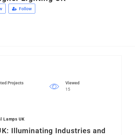
w
Follow
ted Projects
Viewed
15
al Lamps UK
UK: Illuminating Industries and