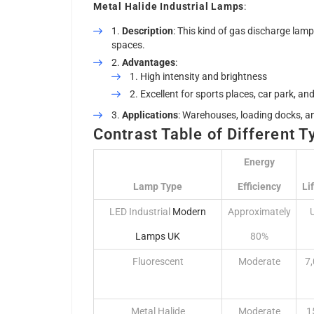
Metal Halide Industrial Lamps
:
Description
: This kind of gas discharge lamp 
spaces.
Advantages
:
High intensity and brightness
Excellent for sports places, car park, and 
Applications
: Warehouses, loading docks, a
Contrast Table of Different T
Energy
Lamp Type
Efficiency
Li
LED Industrial
Modern
Approximately
Lamps UK
80%
Fluorescent
Moderate
7
Metal Halide
Moderate
1