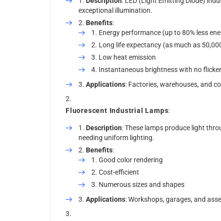
Description
: LED (Light Emitting Diode) indus
exceptional illumination.
Benefits
:
Energy performance (up to 80% less en
Long life expectancy (as much as 50,00
Low heat emission
Instantaneous brightness with no flicke
Applications
: Factories, warehouses, and co
Fluorescent Industrial Lamps
:
Description
: These lamps produce light throu
needing uniform lighting.
Benefits
:
Good color rendering
Cost-efficient
Numerous sizes and shapes
Applications
: Workshops, garages, and asse