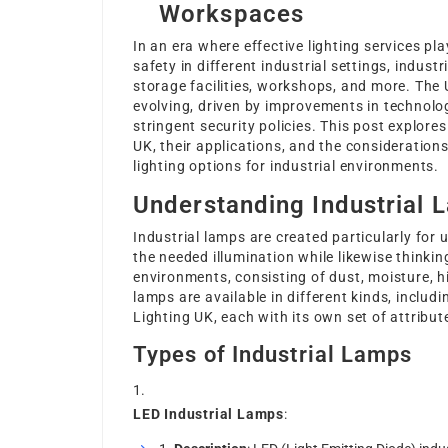
Workspaces
In an era where effective lighting services pl
safety in different industrial settings, indust
storage facilities, workshops, and more. The 
evolving, driven by improvements in technolo
stringent security policies. This post explores
UK, their applications, and the consideration
lighting options for industrial environments.
Understanding Industrial 
Industrial lamps are created particularly for 
the needed illumination while likewise thinki
environments, consisting of dust, moisture, hi
lamps are available in different kinds, includ
Lighting UK
, each with its own set of attrib
Types of Industrial Lamps
LED Industrial Lamps
: