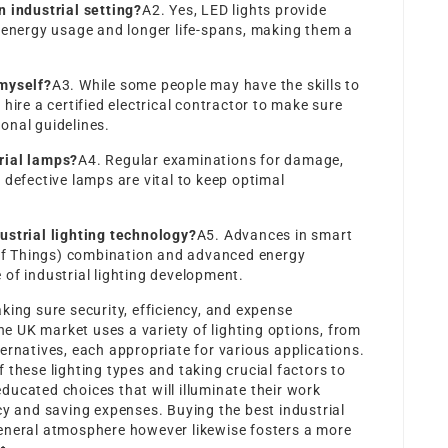
n industrial setting?
A2. Yes, LED lights provide
r energy usage and longer life-spans, making them a
myself?
A3. While some people may have the skills to
hire a certified electrical contractor to make sure
onal guidelines.
rial lamps?
A4. Regular examinations for damage,
 defective lamps are vital to keep optimal
ustrial lighting technology?
A5. Advances in smart
t of Things) combination and advanced energy
of industrial lighting development.
king sure security, efficiency, and expense
The UK market uses a variety of lighting options, from
ernatives, each appropriate for various applications.
 these lighting types and taking crucial factors to
ucated choices that will illuminate their work
cy and saving expenses. Buying the best industrial
eneral atmosphere however likewise fosters a more