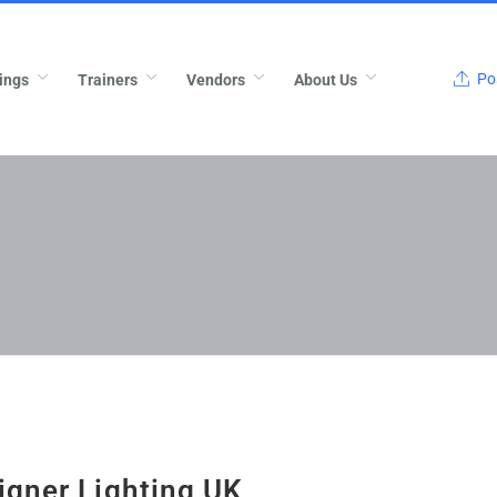
Pos
ings
Trainers
Vendors
About Us
igner Lighting UK