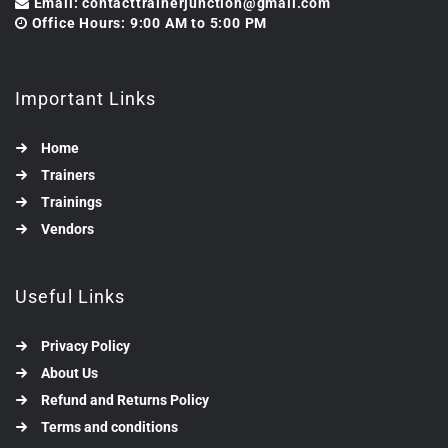
Email: contacttrainerjunction@gmail.com
Office Hours: 9:00 AM to 5:00 PM
Important Links
Home
Trainers
Trainings
Vendors
Useful Links
Privacy Policy
About Us
Refund and Returns Policy
Terms and conditions