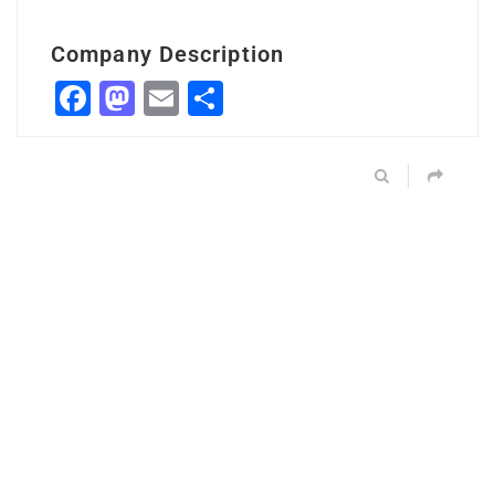
Company Description
Facebook
Mastodon
Email
Share