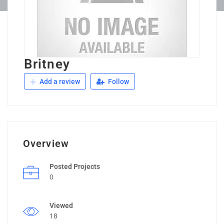
Britney
Add a review
Follow
Overview
Posted Projects
0
Viewed
18