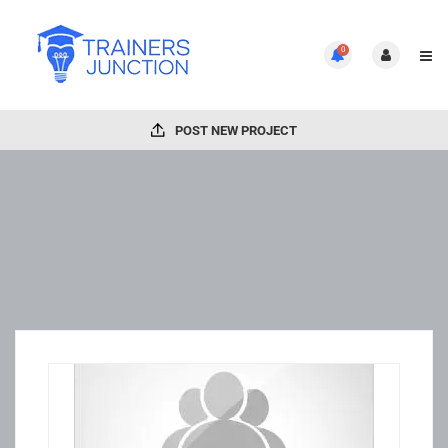
0
POST NEW PROJECT