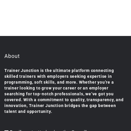
About
Trainer Junction is the ultimate platform connecting
skilled trainers with employers seeking expertise in
programming, soft skills, and more. Whether you’re a
trainer looking to grow your career or an employer
searching for top-notch professionals, we’ve got you
covered. With a commitment to quality, transparency, and
innovation, Trainer Junction bridges the gap between
talent and opportunity.