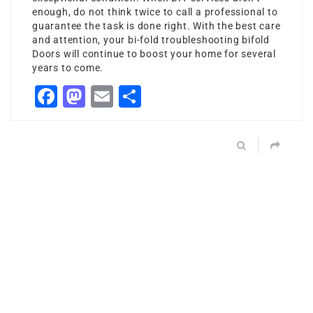
enough, do not think twice to call a professional to
guarantee the task is done right. With the best care
and attention, your bi-fold
troubleshooting bifold
Doors
will continue to boost your home for several
years to come.
Facebook
Mastodon
Email
Share