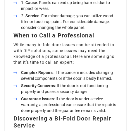
Cause
: Panels can end up being harmed due to
impact or wear.
Service
: For minor damage, you can utilize wood
filler or touch-up paint. For considerable damage,
consider changing the whole panel.
When to Call a Professional
While many bi-fold door issues can be attended to
with DIY solutions, some issues may need the
knowledge of a professional. Here are some signs
that it’s time to call an expert:
Complex Repairs
: If the concern includes changing
several components or if the door is badly harmed.
Security Concerns
: If the door is not functioning
properly and poses a security danger.
Guarantee Issues
: If the door is under service
warranty, a professional can ensure that the repair is
done properly and the guarantee remains valid.
Discovering a Bi-Fold Door Repair
Service