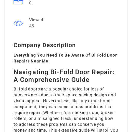
0
Viewed
45
Company Description
Everything You Need To Be Aware Of Bi Fold Door
Repairs Near Me
Navigating Bi-Fold Door Repair:
A Comprehensive Guide
Bi-fold doors are a popular choice for lots of
homeowners due to their space-saving design and
visual appeal. Nevertheless, like any other home
component, they can come across problems that
require repair. Whether it’s a sticking door, broken
rollers, or a misaligned track, understanding how
to address these problems can conserve you
money and time. This extensive guide will stroll you