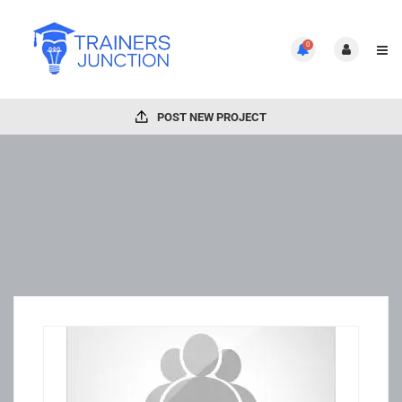
0
POST NEW PROJECT