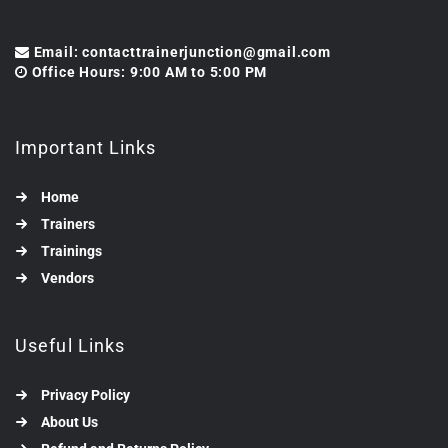
Email: contacttrainerjunction@gmail.com
Office Hours: 9:00 AM to 5:00 PM
Important Links
Home
Trainers
Trainings
Vendors
Useful Links
Privacy Policy
About Us