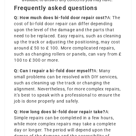
Frequently asked questions
Q: How much does bi-fold door repair cost?
A: The
cost of bi-fold door repair can differ depending
upon the level of the damage and the parts that
need to be replaced. Easy repairs, such as cleaning
up the track or adjusting the positioning, may cost
around ₤ 50 to ₤ 100. More complicated repairs,
such as changing rollers or panels, can vary from ₤
100 to ₤ 300 or more.
Q: Can I repair a bi-fold door myself?
A: Many
small problems can be resolved with DIY services,
such as cleaning up the track or changing the
alignment. Nevertheless, for more complex repairs,
it’s best to speak with a professional to ensure the
job is done properly and safely.
Q: How long does bi-fold door repair take?
A:
Simple repairs can be completed in a few hours,
while more complex repairs may take a complete
day or longer. The period will depend upon the