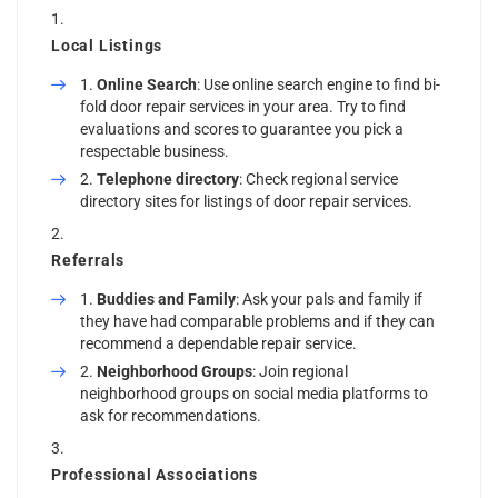
Local Listings
Online Search
: Use online search engine to find bi-
fold door repair services in your area. Try to find
evaluations and scores to guarantee you pick a
respectable business.
Telephone directory
: Check regional service
directory sites for listings of door repair services.
Referrals
Buddies and Family
: Ask your pals and family if
they have had comparable problems and if they can
recommend a dependable repair service.
Neighborhood Groups
: Join regional
neighborhood groups on social media platforms to
ask for recommendations.
Professional Associations