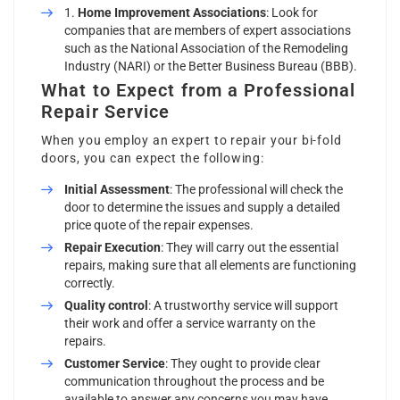
Home Improvement Associations
: Look for
companies that are members of expert associations
such as the National Association of the Remodeling
Industry (NARI) or the Better Business Bureau (BBB).
What to Expect from a Professional
Repair Service
When you employ an expert to repair your bi-fold
doors, you can expect the following:
Initial Assessment
: The professional will check the
door to determine the issues and supply a detailed
price quote of the repair expenses.
Repair Execution
: They will carry out the essential
repairs, making sure that all elements are functioning
correctly.
Quality control
: A trustworthy service will support
their work and offer a service warranty on the
repairs.
Customer Service
: They ought to provide clear
communication throughout the process and be
available to answer any concerns you may have.