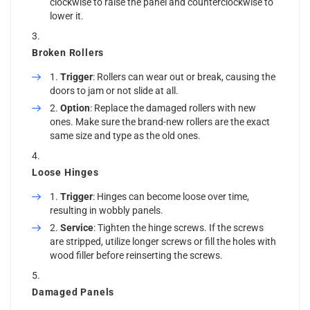
clockwise to raise the panel and counterclockwise to
lower it.
Broken Rollers
Trigger
: Rollers can wear out or break, causing the
doors to jam or not slide at all.
Option
: Replace the damaged rollers with new
ones. Make sure the brand-new rollers are the exact
same size and type as the old ones.
Loose Hinges
Trigger
: Hinges can become loose over time,
resulting in wobbly panels.
Service
: Tighten the hinge screws. If the screws
are stripped, utilize longer screws or fill the holes with
wood filler before reinserting the screws.
Damaged Panels