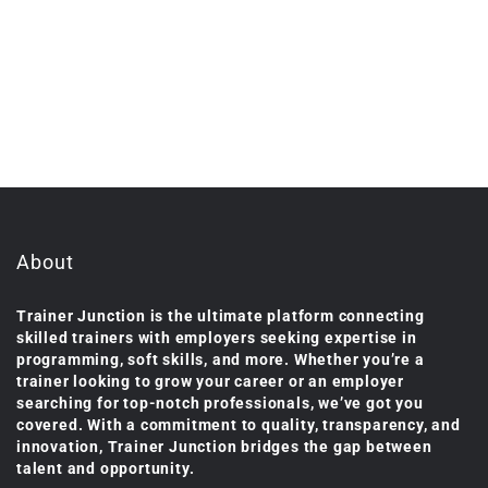
About
Trainer Junction is the ultimate platform connecting
skilled trainers with employers seeking expertise in
programming, soft skills, and more. Whether you’re a
trainer looking to grow your career or an employer
searching for top-notch professionals, we’ve got you
covered. With a commitment to quality, transparency, and
innovation, Trainer Junction bridges the gap between
talent and opportunity.