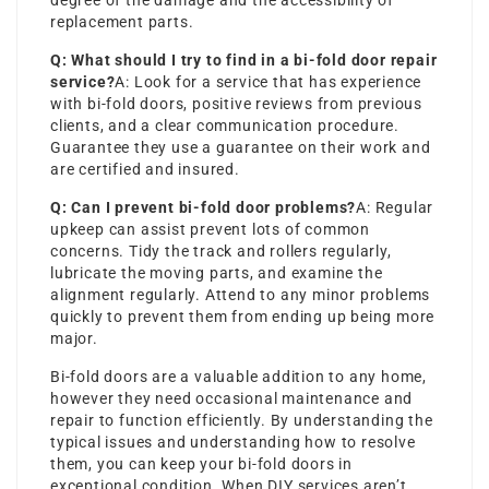
degree of the damage and the accessibility of
replacement parts.
Q: What should I try to find in a bi-fold door repair
service?
A: Look for a service that has experience
with bi-fold doors, positive reviews from previous
clients, and a clear communication procedure.
Guarantee they use a guarantee on their work and
are certified and insured.
Q: Can I prevent bi-fold door problems?
A: Regular
upkeep can assist prevent lots of common
concerns. Tidy the track and rollers regularly,
lubricate the moving parts, and examine the
alignment regularly. Attend to any minor problems
quickly to prevent them from ending up being more
major.
Bi-fold doors are a valuable addition to any home,
however they need occasional maintenance and
repair to function efficiently. By understanding the
typical issues and understanding how to resolve
them, you can keep your bi-fold doors in
exceptional condition. When DIY services aren’t