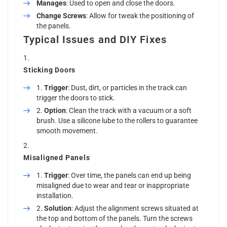
Manages
: Used to open and close the doors.
Change Screws
: Allow for tweak the positioning of
the panels.
Typical Issues and DIY Fixes
Sticking Doors
Trigger
: Dust, dirt, or particles in the track can
trigger the doors to stick.
Option
: Clean the track with a vacuum or a soft
brush. Use a silicone lube to the rollers to guarantee
smooth movement.
Misaligned Panels
Trigger
: Over time, the panels can end up being
misaligned due to wear and tear or inappropriate
installation.
Solution
: Adjust the alignment screws situated at
the top and bottom of the panels. Turn the screws