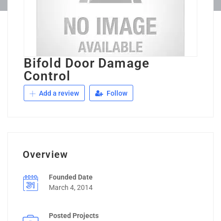
Bifold Door Damage
Control
Add a review
Follow
Overview
Founded Date
March 4, 2014
Posted Projects