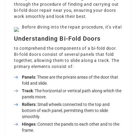
through the procedure of finding and carrying out
bi-fold door repair near you, ensuring your doors
work smoothly and look their best.
Before diving into the repair procedure, it’s vital
Understanding Bi-Fold Doors
to comprehend the components of a bi-fold door.
Bi-fold doors consist of several panels that fold
together, allowing them to slide along a track. The
primary elements consist of:
Panels
: These are the private areas of the door that
fold and slide.
Track
: The horizontal or vertical path along which the
panels move.
Rollers
: Small wheels connected to the top and
bottom of each panel, permitting them to slide
smoothly.
Hinges
: Connect the panels to each other and to the
frame.