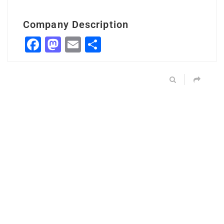
Company Description
Facebook
Mastodon
Email
Share