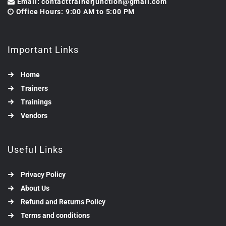
Email: contacttrainerjunction@gmail.com
Office Hours: 9:00 AM to 5:00 PM
Important Links
Home
Trainers
Trainings
Vendors
Useful Links
Privacy Policy
About Us
Refund and Returns Policy
Terms and conditions