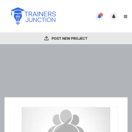
0
POST NEW PROJECT