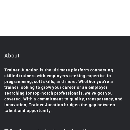
About
Trainer Junction is the ultimate platform connecting
skilled trainers with employers seeking expertise in
programming, soft skills, and more. Whether you’re a
trainer looking to grow your career or an employer
searching for top-notch professionals, we’ve got you
covered. With a commitment to quality, transparency, and
innovation, Trainer Junction bridges the gap between
talent and opportunity.