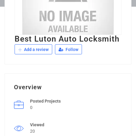
Best Luton Auto Locksmith
Add a review
Follow
Overview
Posted Projects
0
Viewed
20