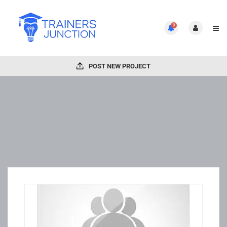
0
POST NEW PROJECT