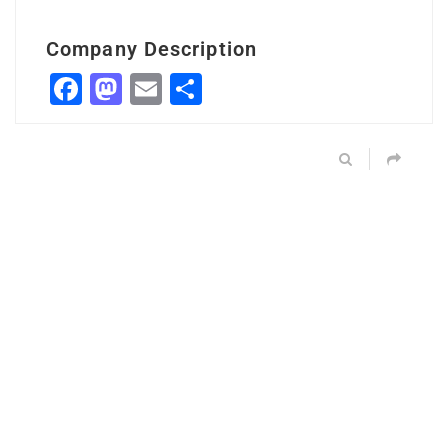
Company Description
Facebook
Mastodon
Email
Share