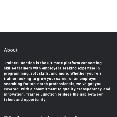
About
Trainer Junction is the ultimate platform connecting
skilled trainers with employers seeking expertise in
programming, soft skills, and more. Whether you’re a
trainer looking to grow your career or an employer
searching for top-notch professionals, we’ve got you
covered. With a commitment to quality, transparency, and
innovation, Trainer Junction bridges the gap between
talent and opportunity.