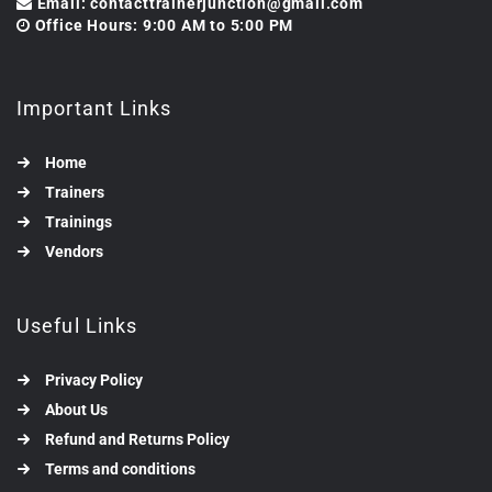
Email: contacttrainerjunction@gmail.com
Office Hours: 9:00 AM to 5:00 PM
Important Links
Home
Trainers
Trainings
Vendors
Useful Links
Privacy Policy
About Us
Refund and Returns Policy
Terms and conditions