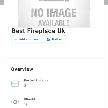
Best Fireplace Uk
Add a review
Follow
Overview
Posted Projects
0
Viewed
19