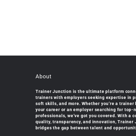
About
Trainer Junction is the ultimate platform conn
trainers with employers seeking expertise in 
soft skills, and more. Whether you’re a trainer
your career or an employer searching for top-
professionals, we’ve got you covered. With a 
quality, transparency, and innovation, Trainer
bridges the gap between talent and opportunit