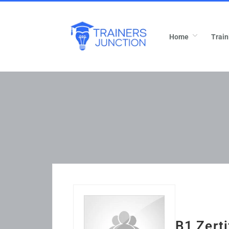
Home
Train
B1 Zerti