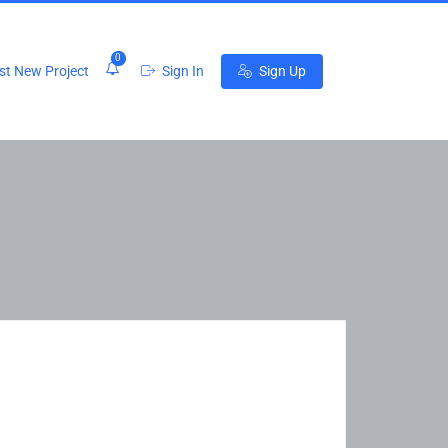
0
t New Project
Sign In
Sign Up