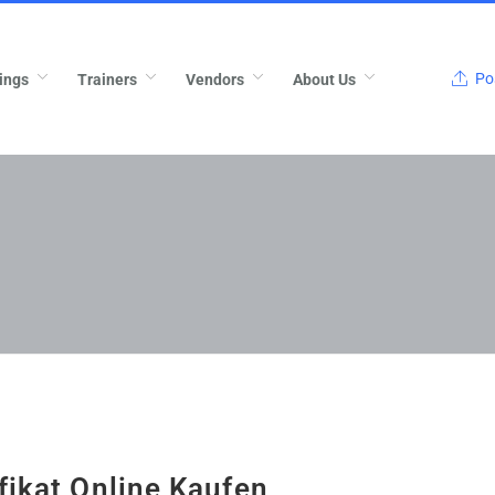
Pos
ings
Trainers
Vendors
About Us
fikat Online Kaufen