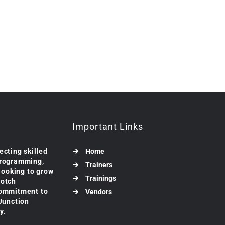
Important Links
ecting skilled
Home
programming,
Trainers
 looking to grow
Trainings
notch
commitment to
Vendors
 Junction
y.