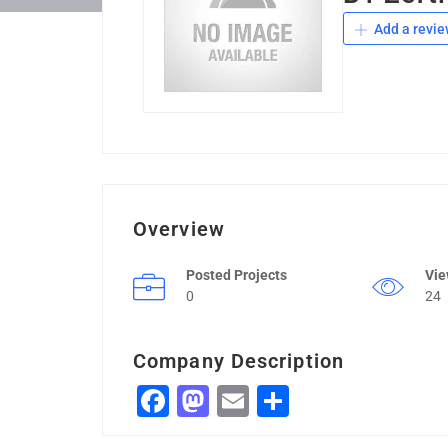
Add a revie
Overview
Posted Projects
Vi
0
24
Company Description
Facebook
Mastodon
Email
Share