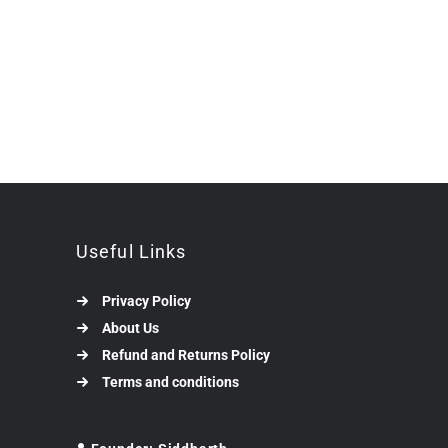
Useful Links
Privacy Policy
About Us
Refund and Returns Policy
Terms and conditions