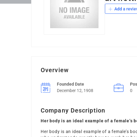
Add a revie
Overview
Founded Date
Pos
December 12, 1908
0
Company Description
Her body is an ideal example of a female’s b
Her body is an ideal example of a female’s bod