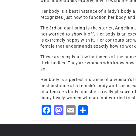
who understands exactly how to work her body
Her body is a best instance of a lady’s body 
recognizes just how to function her body and 
The 3rd on our listing is the starlet, Angelina
not worried to show it off. Her body is an ex
is extremely happy with it. Her contours are w
female that understands exactly how to work 
These are simply a few instances of the nume
their bodies. They are women who know how to
so.
Her body is a perfect instance of a woman’s b
best instance of a female’s body and she is ex
of a female’s body and she is really pleased o
many lovely women who are not worried to sh
Facebook
Mastodon
Email
Share