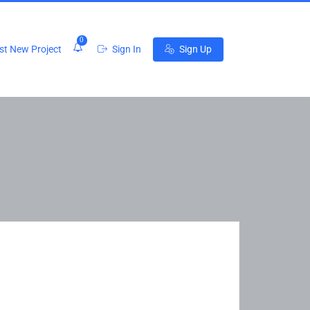
0
t New Project
Sign In
Sign Up