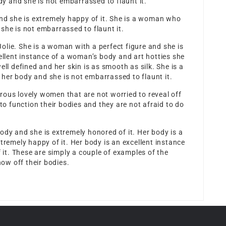
 and she is not embarrassed to flaunt it.
and she is extremely happy of it. She is a woman who
she is not embarrassed to flaunt it.
 Jolie. She is a woman with a perfect figure and she is
cellent instance of a woman’s body and
art hotties
she
ell defined and her skin is as smooth as silk. She is a
her body and she is not embarrassed to flaunt it.
rous lovely women that are not worried to reveal off
 function their bodies and they are not afraid to do
ody and she is extremely honored of it. Her body is a
tremely happy of it. Her body is an excellent instance
f it. These are simply a couple of examples of the
ow off their bodies.