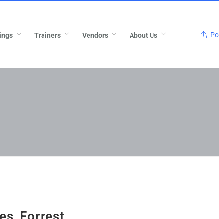
Pos
ings
Trainers
Vendors
About Us
ies_Forrest