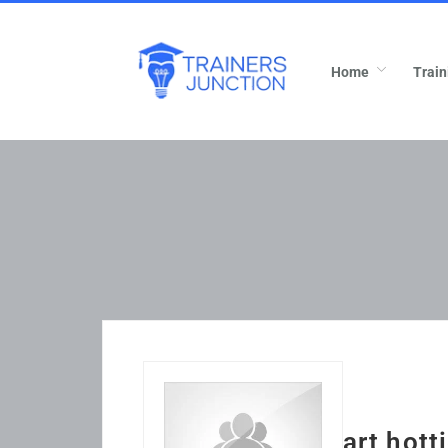
Home
Train
art hott