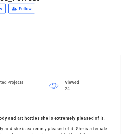
w
Follow
ted Projects
Viewed
24
ody and art hotties she is extremely pleased of it.
y and she is extremely pleased of it. She is a female