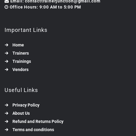
Email: contacttrainerjunction@gmail.com
Office Hours: 9:00 AM to 5:00 PM
Important Links
Home
Trainers
Trainings
Vendors
Useful Links
Privacy Policy
About Us
Refund and Returns Policy
Terms and conditions