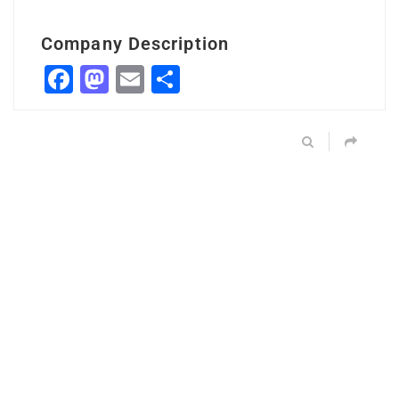
Company Description
Facebook
Mastodon
Email
Share