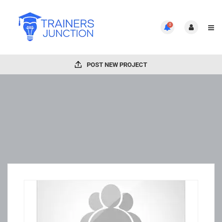
0
POST NEW PROJECT