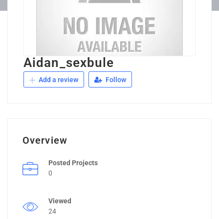
Aidan_sexbule
Add a review
Follow
Overview
Posted Projects
0
Viewed
24