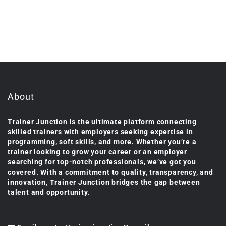
About
Trainer Junction is the ultimate platform connecting
skilled trainers with employers seeking expertise in
programming, soft skills, and more. Whether you’re a
trainer looking to grow your career or an employer
searching for top-notch professionals, we’ve got you
covered. With a commitment to quality, transparency, and
innovation, Trainer Junction bridges the gap between
talent and opportunity.