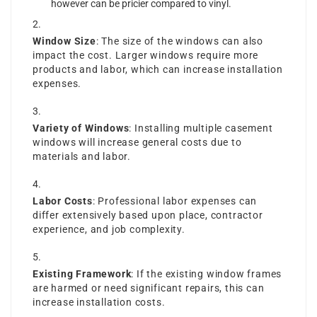
however can be pricier compared to vinyl.
Window Size
: The size of the windows can also
impact the cost. Larger windows require more
products and labor, which can increase installation
expenses.
Variety of Windows
: Installing multiple casement
windows will increase general costs due to
materials and labor.
Labor Costs
: Professional labor expenses can
differ extensively based upon place, contractor
experience, and job complexity.
Existing Framework
: If the existing window frames
are harmed or need significant repairs, this can
increase installation costs.