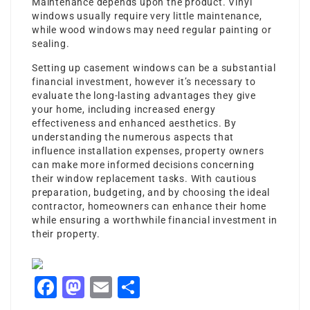
Maintenance depends upon the product. Vinyl
windows usually require very little maintenance,
while wood windows may need regular painting or
sealing.
Setting up casement windows can be a substantial
financial investment, however it’s necessary to
evaluate the long-lasting advantages they give
your home, including increased energy
effectiveness and enhanced aesthetics. By
understanding the numerous aspects that
influence installation expenses, property owners
can make more informed decisions concerning
their window replacement tasks. With cautious
preparation, budgeting, and by choosing the ideal
contractor, homeowners can enhance their home
while ensuring a worthwhile financial investment in
their property.
Facebook
Mastodon
Email
Share