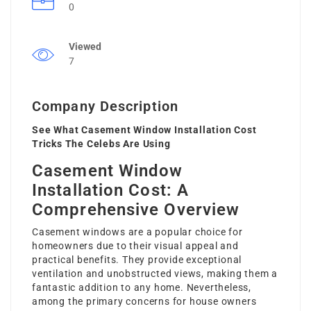
0
Viewed
7
Company Description
See What Casement Window Installation Cost
Tricks The Celebs Are Using
Casement Window
Installation Cost: A
Comprehensive Overview
Casement windows are a popular choice for
homeowners due to their visual appeal and
practical benefits. They provide exceptional
ventilation and unobstructed views, making them a
fantastic addition to any home. Nevertheless,
among the primary concerns for house owners