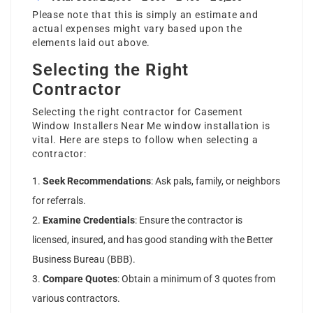
Please note that this is simply an estimate and
actual expenses might vary based upon the
elements laid out above.
Selecting the Right
Contractor
Selecting the right contractor for
Casement
Window Installers Near Me
window installation is
vital. Here are steps to follow when selecting a
contractor:
Seek Recommendations
: Ask pals, family, or neighbors
for referrals.
Examine Credentials
: Ensure the contractor is
licensed, insured, and has good standing with the Better
Business Bureau (BBB).
Compare Quotes
: Obtain a minimum of 3 quotes from
various contractors.