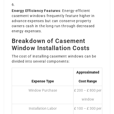
Energy Efficiency Features
: Energy-efficient
casement windows frequently feature higher in
advance expenses but can conserve property
owners cash in the long run through decreased
energy expenses.
Breakdown of Casement
Window Installation Costs
The cost of installing casement windows can be
divided into several components:
Approximated
Expense Type
Cost Range
Window Purchase
₤ 200 – ₤ 800 per
window
Installation Labor
₤ 100 – ₤ 300 per