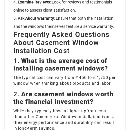
Examine Reviews
: Look for reviews and testimonials
online to assess client satisfaction.
Ask About Warranty
: Ensure that both the installation
and the windows themselves feature a service warranty.
Frequently Asked Questions
About Casement Window
Installation Cost
1.
What is the average cost of
installing casement windows?
The typical cost can vary from ₤ 450 to ₤ 1,750 per
window when thinking about products and labor.
2.
Are casement windows worth
the financial investment?
While they typically have a higher upfront cost
than other
Commercial Window Installation
types,
their energy performance and durability can result
in long-term savings.