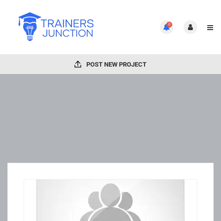
0
POST NEW PROJECT