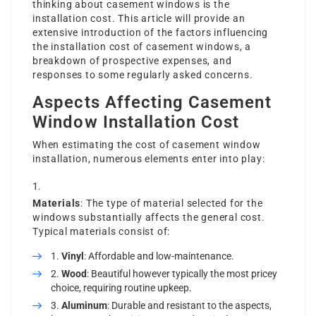
thinking about casement windows is the
installation cost. This article will provide an
extensive introduction of the factors influencing
the installation cost of casement windows, a
breakdown of prospective expenses, and
responses to some regularly asked concerns.
Aspects Affecting Casement
Window Installation Cost
When estimating the cost of casement window
installation, numerous elements enter into play:
Materials
: The type of material selected for the
windows substantially affects the general cost.
Typical materials consist of:
Vinyl
: Affordable and low-maintenance.
Wood
: Beautiful however typically the most pricey
choice, requiring routine upkeep.
Aluminum
: Durable and resistant to the aspects,