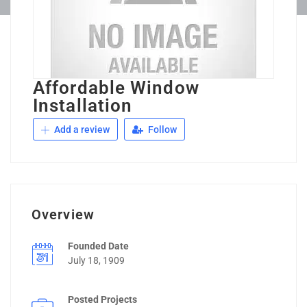
Affordable Window
Installation
Add a review
Follow
Overview
Founded Date
July 18, 1909
Posted Projects