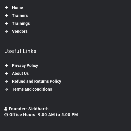
Home
Trainers
Trainings
Vendors
Useful Links
Privacy Policy
About Us
Refund and Returns Policy
Terms and conditions
Founder: Siddharth
Office Hours: 9:00 AM to 5:00 PM