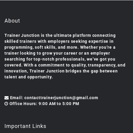
About
Trainer Junction is the ultimate platform connecting
skilled trainers with employers seeking expertise in
programming, soft skills, and more. Whether you’re a
trainer looking to grow your career or an employer
searching for top-notch professionals, we’ve got you
covered. With a commitment to quality, transparency, and
innovation, Trainer Junction bridges the gap between
talent and opportunity.
Email: contacttrainerjunction@gmail.com
Office Hours: 9:00 AM to 5:00 PM
Important Links