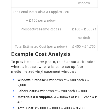
window
Additional Materials & & Supplies ₤ 50
– ₤ 150 per window
Prospective Frame Repairs
₤ 100 – ₤ 500 (if
needed)
Total Estimated Cost (per window)
₤ 450 – ₤ 1,750
Example Cost Analysis
To provide a clearer photo, think about a situation
where a house owner wishes to set up four
medium-sized vinyl casement windows:
Window Purchase
: 4 windows at ₤ 500 each = ₤
2,000
Labor Costs
: 4 windows at ₤ 200 each = ₤ 800
Materials & & Supplies
: 4 windows at ₤ 100 each = ₤
400
Total Cost
: ₤ 2,000 + ₤ 800 + ₤ 400 =
₤ 3,200