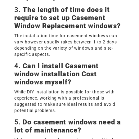
3.
The length of time does it
require to set up
Casement
Window Replacement
windows?
The installation time for casement windows can
vary however usually takes between 1 to 2 days
depending on the variety of windows and site-
specific aspects.
4.
Can I install
Casement
window installation Cost
windows myself?
While DIY installation is possible for those with
experience, working with a professional is
suggested to make sure ideal results and avoid
potential problems.
5.
Do casement windows need a
lot of maintenance?