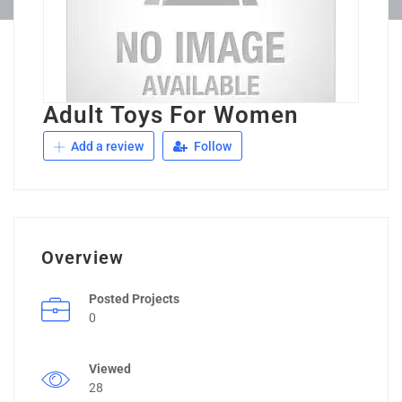
Adult Toys For Women
Add a review
Follow
Overview
Posted Projects
0
Viewed
28