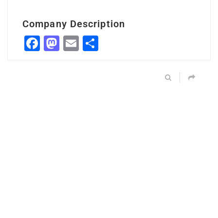
Company Description
Facebook
Mastodon
Email
Share