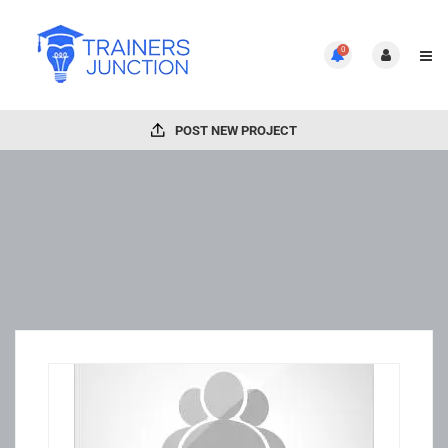
0
POST NEW PROJECT