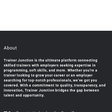
About
Trainer Junction is the ultimate platform connecting
skilled trainers with employers seeking expertise in
programming, soft skills, and more. Whether you’re a
trainer looking to grow your career or an employer
searching for top-notch professionals, we’ve got you
covered. With a commitment to quality, transparency, and
innovation, Trainer Junction bridges the gap between
talent and opportunity.