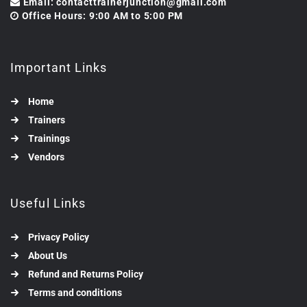
Email: contacttrainerjunction@gmail.com
Office Hours: 9:00 AM to 5:00 PM
Important Links
Home
Trainers
Trainings
Vendors
Useful Links
Privacy Policy
About Us
Refund and Returns Policy
Terms and conditions