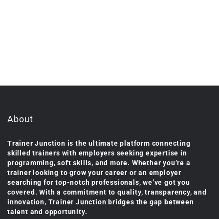
About
Trainer Junction is the ultimate platform connecting
skilled trainers with employers seeking expertise in
programming, soft skills, and more. Whether you’re a
trainer looking to grow your career or an employer
searching for top-notch professionals, we’ve got you
covered. With a commitment to quality, transparency, and
innovation, Trainer Junction bridges the gap between
talent and opportunity.