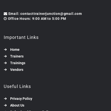
Email: contacttrainerjunction@gmail.com
Office Hours: 9:00 AM to 5:00 PM
Important Links
Home
Trainers
Trainings
Vendors
Useful Links
Privacy Policy
About Us