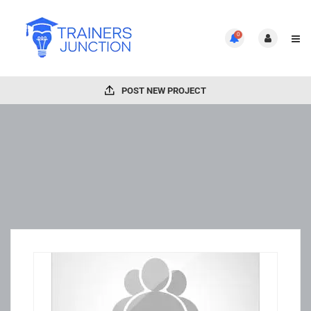
0
POST NEW PROJECT