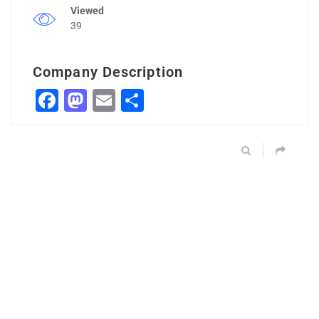
Viewed
39
Company Description
Facebook
Mastodon
Email
Share