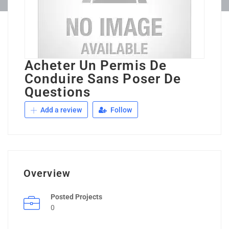
Acheter Un Permis De
Conduire Sans Poser De
Questions
Add a review
Follow
Overview
Posted Projects
0