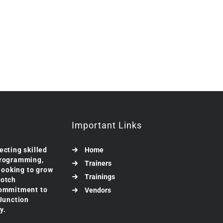
Important Links
ecting skilled
Home
programming,
Trainers
 looking to grow
Trainings
notch
commitment to
Vendors
 Junction
y.