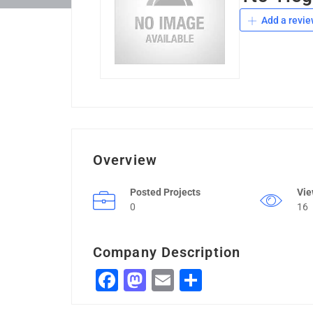
Add a revie
Overview
Posted Projects
Vi
0
16
Company Description
Facebook
Mastodon
Email
Share