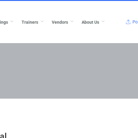
Pos
ings
Trainers
Vendors
About Us
al