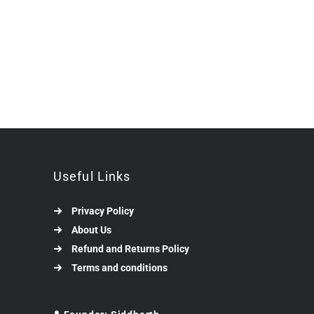
Useful Links
Privacy Policy
About Us
Refund and Returns Policy
Terms and conditions