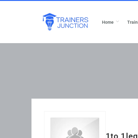
Home
Train
1to 1leg