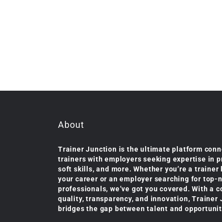
About
Trainer Junction is the ultimate platform conn
trainers with employers seeking expertise in 
soft skills, and more. Whether you’re a trainer
your career or an employer searching for top-
professionals, we’ve got you covered. With a 
quality, transparency, and innovation, Trainer
bridges the gap between talent and opportunit