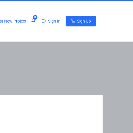
0
t New Project
Sign In
Sign Up