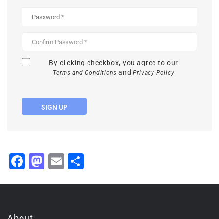
By clicking checkbox, you agree to our
and
Terms and Conditions
Privacy Policy
SIGN UP
Facebook
Mastodon
Email
Share
About