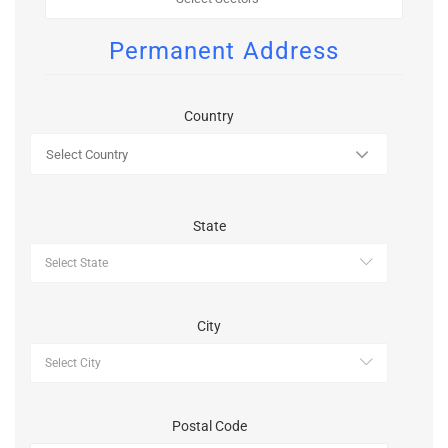
Permanent Address
Country
State
City
Postal Code