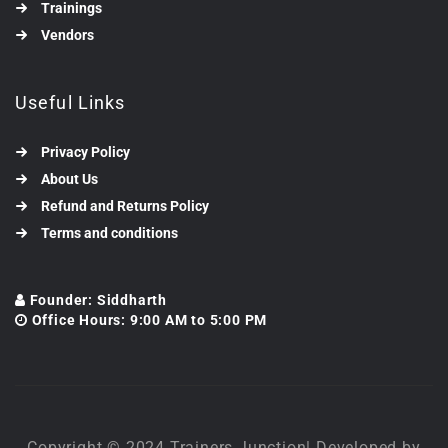
Trainings
Vendors
Useful Links
Privacy Policy
About Us
Refund and Returns Policy
Terms and conditions
Founder: Siddharth
Office Hours: 9:00 AM to 5:00 PM
Copyright © 2024 Trainers Junction| Developed by