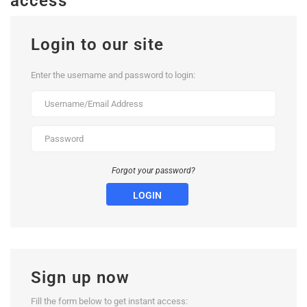
access
Login to our site
Enter the username and password to login:
Forgot your password?
LOGIN
Sign up now
Fill the form below to get instant access: