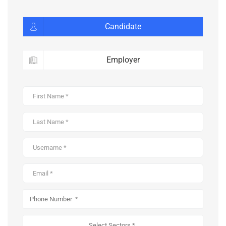
Candidate
Employer