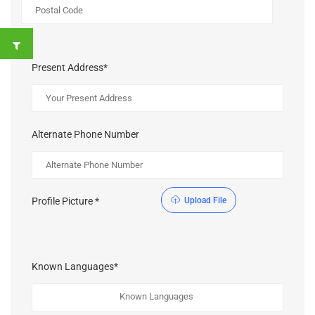
Present Address*
Alternate Phone Number
Profile Picture *
Upload File
Known Languages*