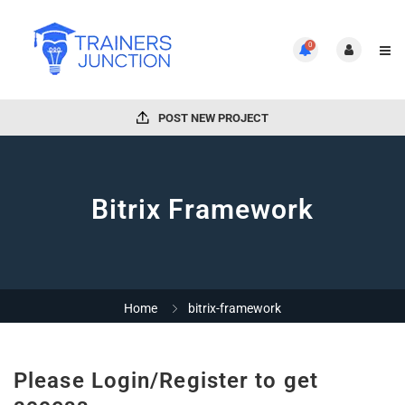
0
POST NEW PROJECT
Bitrix Framework
Home
bitrix-framework
Please Login/Register to get