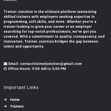
Trainer Junction is the ultimate platform connecting
skilled trainers with employers seeking expertise in
programming, soft skills, and more. Whether you’re a
trainer looking to grow your career or an employer
searching for top-notch professionals, we’ve got you
covered. With a commitment to quality, transparency, and
innovation, Trainer Junction bridges the gap between
talent and opportunity.
Email: contacttrainerjunction@gmail.com
Office Hours: 9:00 AM to 5:00 PM
Important Links
Home
Trainers